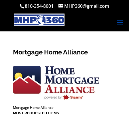
810-354-8001
MHP360@gmail.com
Mortgage Home Alliance
Mortgage Home Alliance
MOST REQUESTED ITEMS