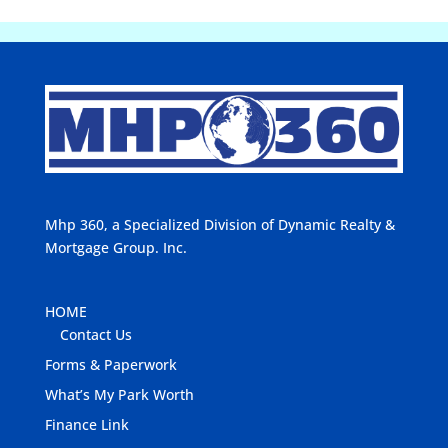
Mhp 360, a Specialized Division of Dynamic Realty &
Mortgage Group. Inc.
HOME
Contact Us
Forms & Paperwork
What’s My Park Worth
Finance Link