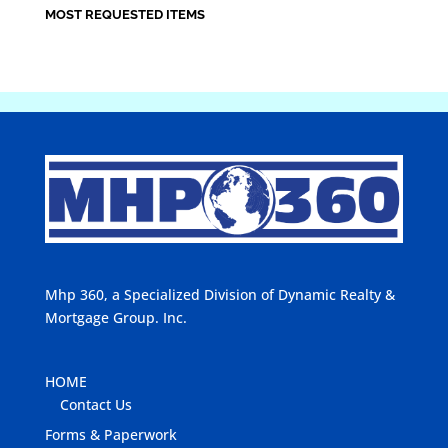
MOST REQUESTED ITEMS
Mhp 360, a Specialized Division of Dynamic Realty &
Mortgage Group. Inc.
HOME
Contact Us
Forms & Paperwork