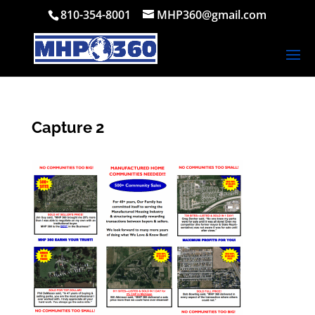
810-354-8001
MHP360@gmail.com
Capture 2