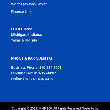
What’s My Park Worth
Finance Link
LOCATIONS:
Michigan, Indiana,
Texas & Florida
PHONE & FAX NUMBERS:
Business Phone: 810-354-8001
Landline Fax: 810-354-8002
Online Fax: 248-404-6075
Copyright © 2023. MHP 360. All Rights Reserved. Website by