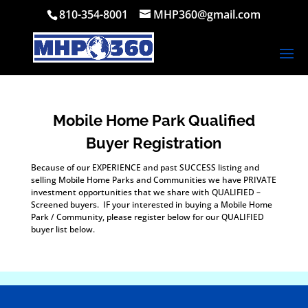
810-354-8001
MHP360@gmail.com
Mobile Home Park Qualified
Buyer Registration
Because of our EXPERIENCE and past SUCCESS listing and
selling Mobile Home Parks and Communities we have PRIVATE
investment opportunities that we share with QUALIFIED –
Screened buyers. IF your interested in buying a Mobile Home
Park / Community, please register below for our QUALIFIED
buyer list below.