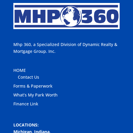
Mhp 360, a Specialized Division of Dynamic Realty &
Mortgage Group. Inc.
HOME
Contact Us
Forms & Paperwork
What’s My Park Worth
Finance Link
LOCATIONS:
Michigan, Indiana,