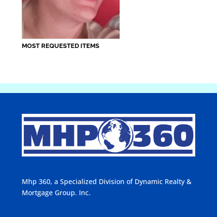
MOST REQUESTED ITEMS
Mhp 360, a Specialized Division of Dynamic Realty &
Mortgage Group. Inc.