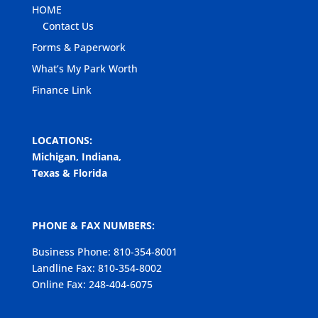
HOME
Contact Us
Forms & Paperwork
What’s My Park Worth
Finance Link
LOCATIONS:
Michigan, Indiana,
Texas & Florida
PHONE & FAX NUMBERS:
Business Phone: 810-354-8001
Landline Fax: 810-354-8002
Online Fax: 248-404-6075