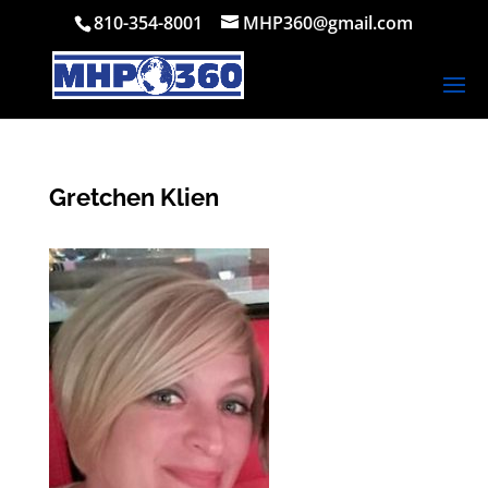
810-354-8001
MHP360@gmail.com
Gretchen Klien