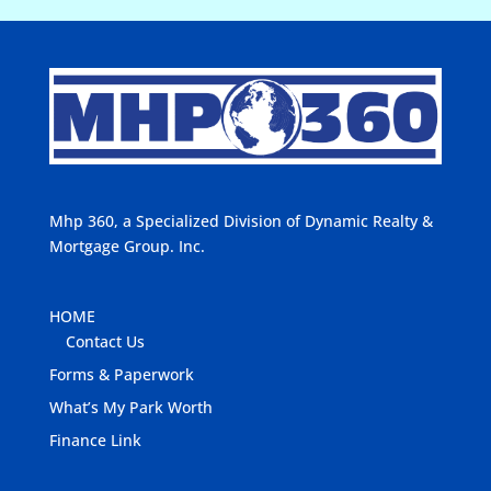
Mhp 360, a Specialized Division of Dynamic Realty &
Mortgage Group. Inc.
HOME
Contact Us
Forms & Paperwork
What’s My Park Worth
Finance Link