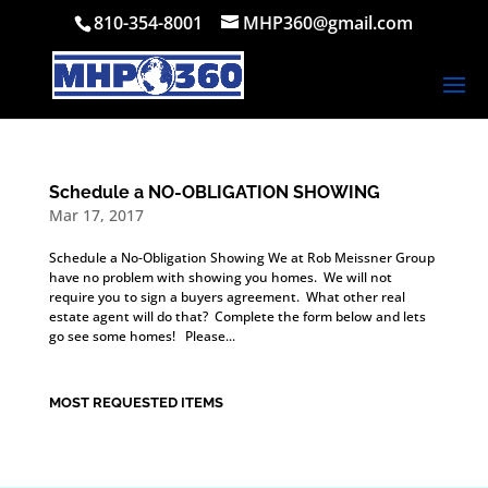
810-354-8001
MHP360@gmail.com
Schedule a NO-OBLIGATION SHOWING
Mar 17, 2017
Schedule a No-Obligation Showing We at Rob Meissner Group
have no problem with showing you homes. We will not
require you to sign a buyers agreement. What other real
estate agent will do that? Complete the form below and lets
go see some homes! Please...
MOST REQUESTED ITEMS