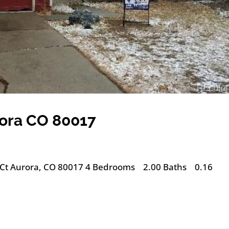
rora CO 80017
 Ct Aurora, CO 80017 4 Bedrooms 2.00 Baths 0.16