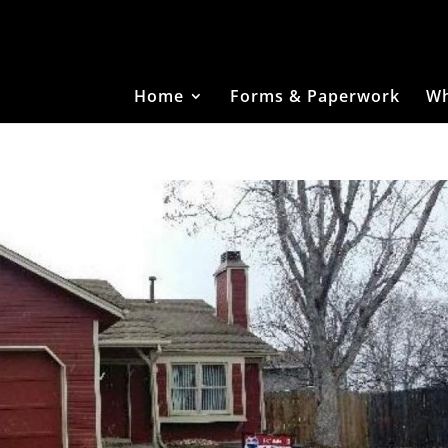
Home
Forms & Paperwork
Wh