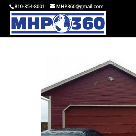
810-354-8001
MHP360@gmail.com