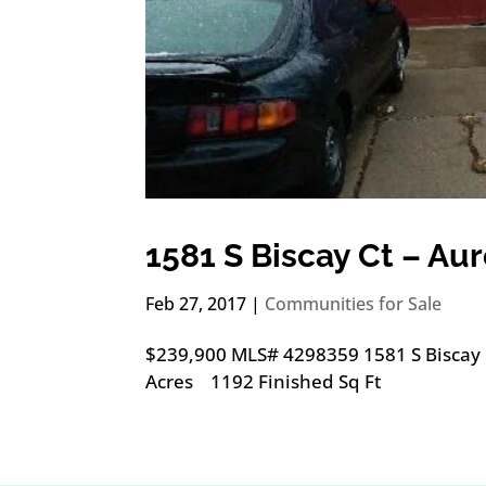
1581 S Biscay Ct – Au
Feb 27, 2017
|
Communities for Sale
$239,900 MLS# 4298359 1581 S Biscay
Acres 1192 Finished Sq Ft