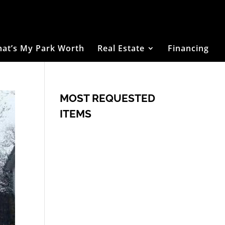
at’s My Park Worth
Real Estate
Financing
MOST REQUESTED
ITEMS